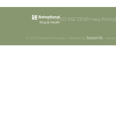
|
03 5152 3311
|
Privacy Policy
|
©
2026
Brookfield Lakes | Website by
| Desig