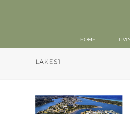
HOME
LIVI
LAKES1