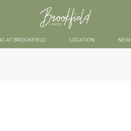
NG AT BROOKFIELD
LOCATION
NEW