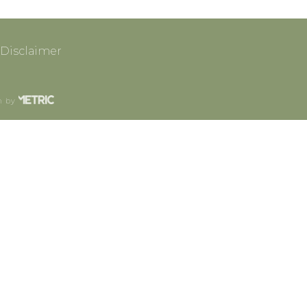
Disclaimer
n by